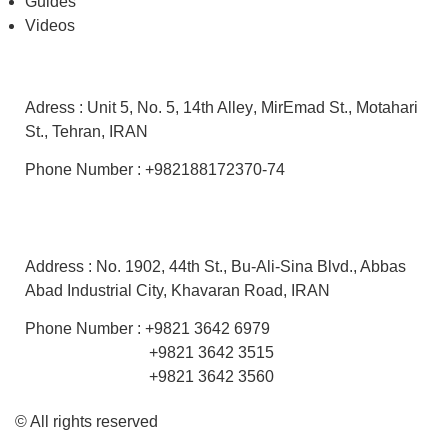
Guides
Videos
Office
Adress :
Unit 5
,
No. 5,
14th Alley
, MirEmad St.,
Motahari
St.,
Tehran, IRAN
Phone Number : +982188172370-74
Factory
Address :
No. 1902, 44th St.,
Bu-Ali-Sina Blvd.,
Abbas
Abad Industrial City, Khavaran Road
, IRAN
Phone Number : +9821 3642 6979
+9821 3642 3515
+9821 3642 3560
© All rights reserved