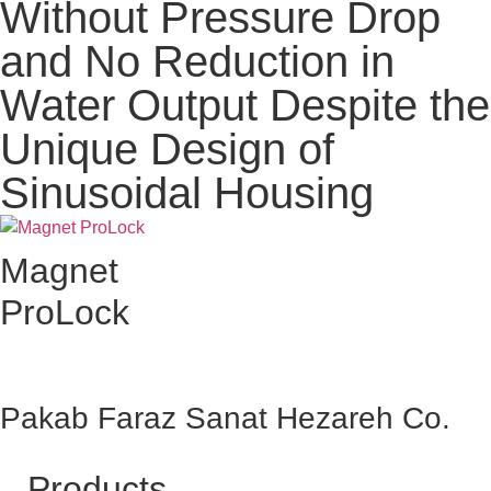
Without Pressure Drop
and No Reduction in
Water Output Despite the
Unique Design of
Sinusoidal Housing
Magnet
ProLock
Pakab Faraz Sanat Hezareh Co.
Products