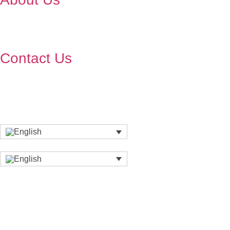
Contact Us