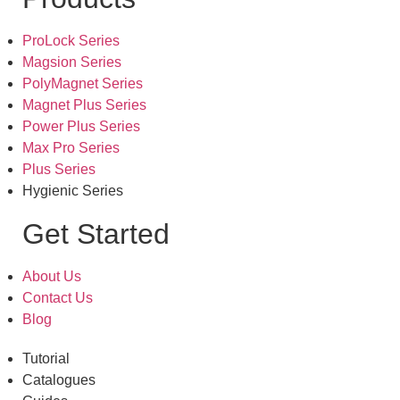
ProLock Series
Magsion Series
PolyMagnet Series
Magnet Plus Series
Power Plus Series
Max Pro Series
Plus Series
Hygienic Series
Get Started
About Us
Contact Us
Blog
Tutorial
Catalogues