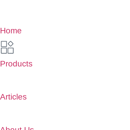
Home
Products
Articles
About Us