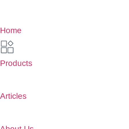
Home
Products
Articles
About Us