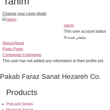
rahim
Change your cover photo
rahim
This user account status
is منتشر شده
About
About
Posts
Posts
Comments
Comments
This user has not added any information to their profile yet.
Pakab Faraz Sanat Hezareh Co.
Products
ProLock Series
Magsion Series