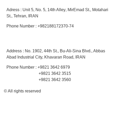
Adress :
Unit 5
,
No. 5,
14th Alley
, MirEmad St.,
Motahari
St.,
Tehran, IRAN
Phone Number : +982188172370-74
Factory
Address :
No. 1902, 44th St.,
Bu-Ali-Sina Blvd.,
Abbas
Abad Industrial City, Khavaran Road
, IRAN
Phone Number : +9821 3642 6979
+9821 3642 3515
+9821 3642 3560
© All rights reserved