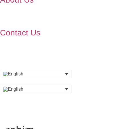
Contact Us