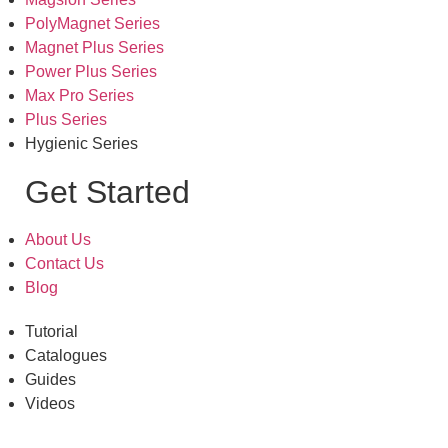
PolyMagnet Series
Magnet Plus Series
Power Plus Series
Max Pro Series
Plus Series
Hygienic Series
Get Started
About Us
Contact Us
Blog
Tutorial
Catalogues
Guides
Videos
Office